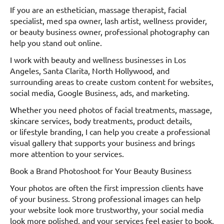
If you are an esthetician, massage therapist, facial
specialist, med spa owner, lash artist, wellness provider,
or beauty business owner, professional photography can
help you stand out online.
I work with beauty and wellness businesses in Los
Angeles, Santa Clarita, North Hollywood, and
surrounding areas to create custom content for websites,
social media, Google Business, ads, and marketing.
Whether you need photos of facial treatments, massage,
skincare services, body treatments, product details,
or lifestyle branding, I can help you create a professional
visual gallery that supports your business and brings
more attention to your services.
Book a Brand Photoshoot for Your Beauty Business
Your photos are often the first impression clients have
of your business. Strong professional images can help
your website look more trustworthy, your social media
look more polished, and your services feel easier to book.