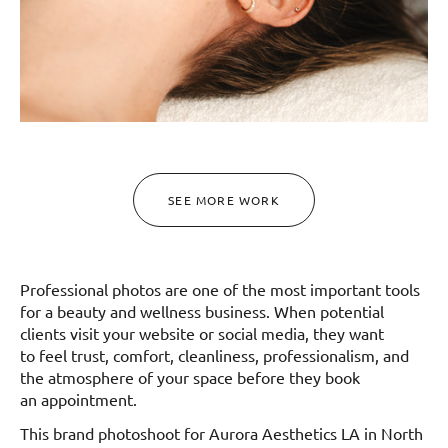
SEE MORE WORK
Professional photos are one of the most important tools
for a beauty and wellness business. When potential
clients visit your website or social media, they want
to feel trust, comfort, cleanliness, professionalism, and
the atmosphere of your space before they book
an appointment.
This brand photoshoot for Aurora Aesthetics LA in North