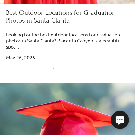
Best Outdoor Locations for Graduation
Photos in Santa Clarita
Looking for the best outdoor locations for graduation
photos in Santa Clarita? Placerita Canyon is a beautiful
spot...
May 26, 2026