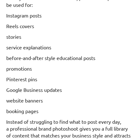
be used for:
Instagram posts
Reels covers
stories
service explanations
before-and-after style educational posts
promotions
Pinterest pins
Google Business updates
website banners
booking pages
Instead of struggling to find what to post every day,
a professional brand photoshoot gives you a full library
of content that matches your business style and attracts