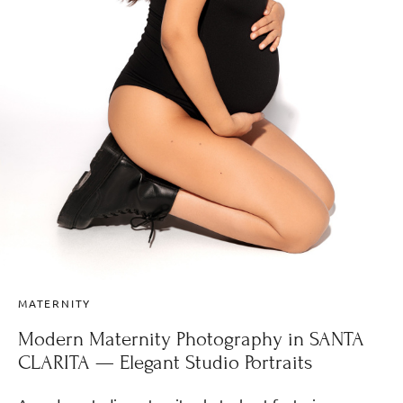
MATERNITY
Modern Maternity Photography in SANTA
CLARITA — Elegant Studio Portraits