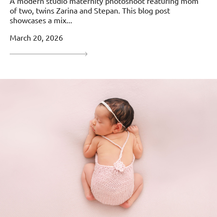
A modern studio maternity photoshoot featuring mom
of two, twins Zarina and Stepan. This blog post
showcases a mix...
March 20, 2026