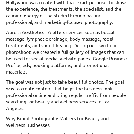
Hollywood was created with that exact purpose: to show
the experience, the treatments, the specialist, and the
calming energy of the studio through natural,
professional, and marketing-focused photography.
Aurora Aesthetics LA offers services such as buccal
massage, lymphatic drainage, body massage, facial
treatments, and sound-healing. During our two-hour
photoshoot, we created a full gallery of images that can
be used for social media, website pages, Google Business
Profile, ads, booking platforms, and promotional
materials.
The goal was not just to take beautiful photos. The goal
was to create content that helps the business look
professional online and bring regular traffic from people
searching for beauty and wellness services in Los
Angeles.
Why Brand Photography Matters for Beauty and
Wellness Businesses