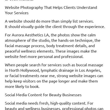
Website Photography That Helps Clients Understand
Your Services
A website should do more than simply list services.
It should visually guide the client through the experience.
For Aurora Aesthetics LA, the photos show the calm
atmosphere of the studio, the hands-on technique, the
facial massage process, body treatment details, and
peaceful wellness elements. These images make the
website feel more personal and professional.
When people search for services such as buccal massage
in North Hollywood, lymphatic drainage in Los Angeles,
or facial treatments near me, strong website images can
help keep visitors on the page longer and make them
more likely to book.
Social Media Content for Beauty Businesses
Social media needs fresh, high-quality content. For
beauty and wellness businesses, professional photos can