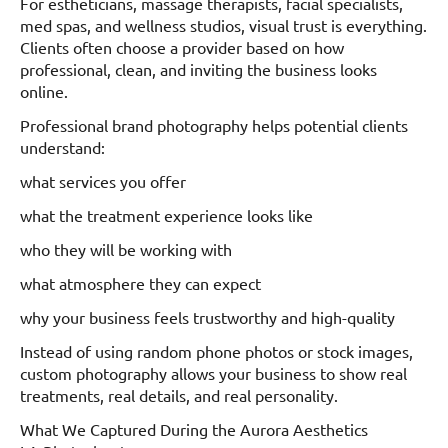
For estheticians, massage therapists, facial specialists,
med spas, and wellness studios, visual trust is everything.
Clients often choose a provider based on how
professional, clean, and inviting the business looks
online.
Professional brand photography helps potential clients
understand:
what services you offer
what the treatment experience looks like
who they will be working with
what atmosphere they can expect
why your business feels trustworthy and high-quality
Instead of using random phone photos or stock images,
custom photography allows your business to show real
treatments, real details, and real personality.
What We Captured During the Aurora Aesthetics