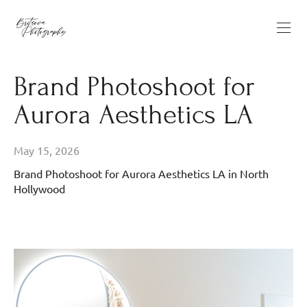
Brand Photoshoot for
Aurora Aesthetics LA
May 15, 2026
Brand Photoshoot for Aurora Aesthetics LA in North
Hollywood