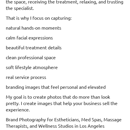
the space, receiving the treatment, relaxing, and trusting
the specialist.
That is why I focus on capturing:
natural hands-on moments
calm facial expressions
beautiful treatment details
clean professional space
soft lifestyle atmosphere
real service process
branding images that feel personal and elevated
My goal is to create photos that do more than look
pretty. I create images that help your business sell the
experience.
Brand Photography for Estheticians, Med Spas, Massage
Therapists, and Wellness Studios in Los Angeles