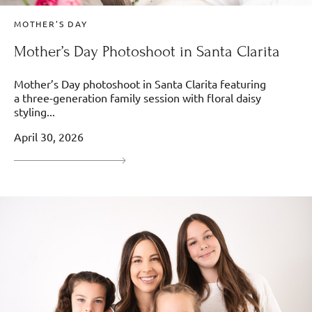
MOTHER'S DAY
Mother’s Day Photoshoot in Santa Clarita
Mother’s Day photoshoot in Santa Clarita featuring
a three-generation family session with floral daisy
styling...
April 30, 2026