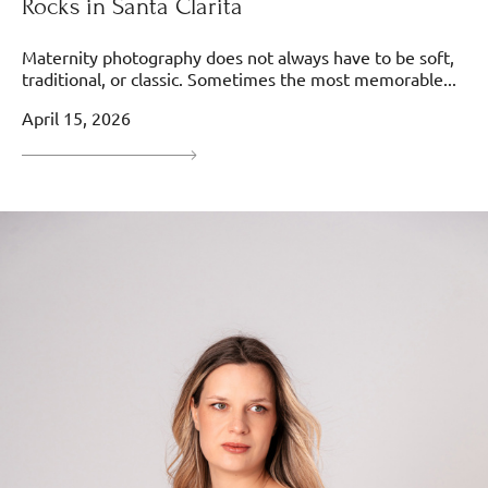
Rocks in Santa Clarita
Maternity photography does not always have to be soft,
traditional, or classic. Sometimes the most memorable...
April 15, 2026