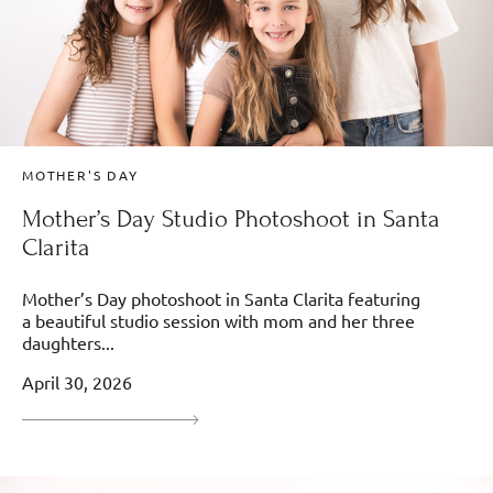
MOTHER'S DAY
Mother’s Day Studio Photoshoot in Santa
Clarita
Mother’s Day photoshoot in Santa Clarita featuring
a beautiful studio session with mom and her three
daughters...
April 30, 2026