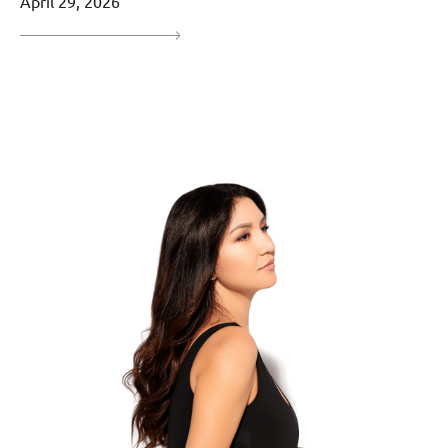
April 29, 2026